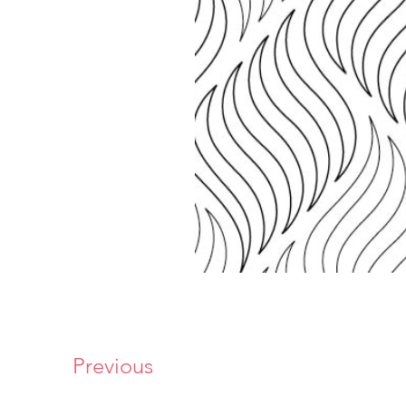
Previous