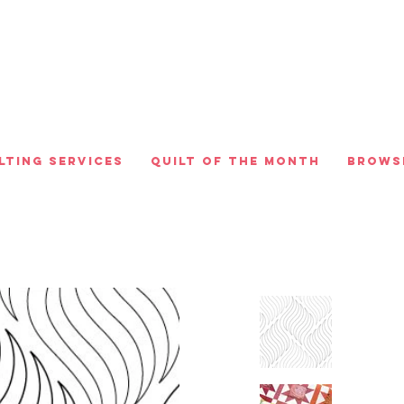
lting Services
Quilt of the Month
Brows