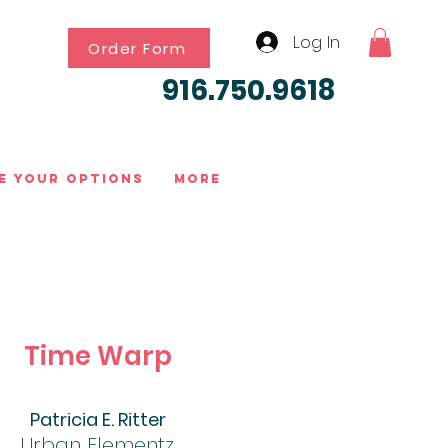
Log In
Order Form
916.750.9618
e Your Options
More
Time Warp
Patricia E. Ritter
Urban Elementz