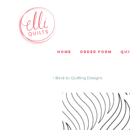
Home
Order Form
Qui
< Back to Quilting Designs