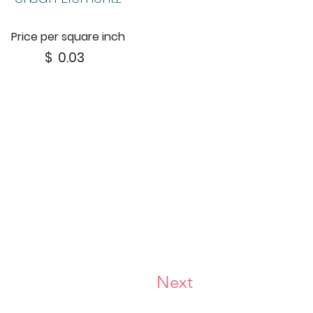
Price per square inch
$
0.03
Next