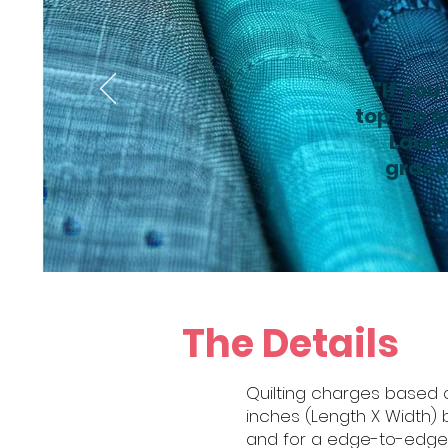
"If you
top, go s
Laure
gracef
The Details
Quilting charges based o
inches (Length X Width) b
and for a edge-to-edge qu