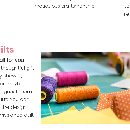
meticulous craftsmanship.
te
re
lts
all for you!
thoughtful gift
y shower,
, or maybe
our guest room.
ilts. You can
n the design
ssioned quilt.