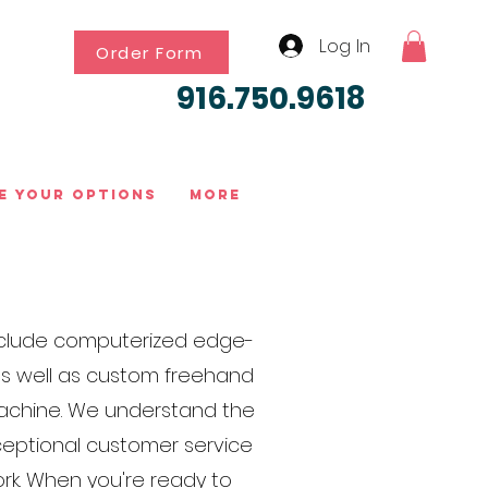
Log In
Order Form
916.750.9618
e Your Options
More
 include computerized edge-
 as well as custom freehand
 machine. We understand the
xceptional customer service
rk. When you're ready to