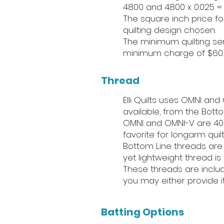
4800 and 4800 x 0.025 = 
The square inch price for
quilting design chosen.
The minimum quilting ser
minimum charge of $60. T
Thread
Elli Quilts uses OMNI an
available, from the Bott
OMNI and OMNI-V are 40 
favorite for longarm quilt
Bottom Line threads are 2
yet lightweight thread is
These threads are include
you may either provide i
Batting Options