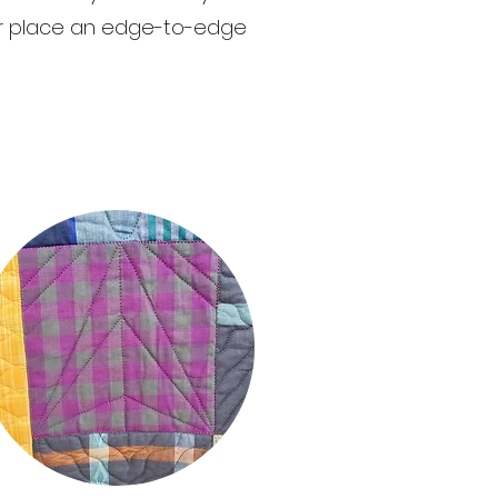
 or place an edge-to-edge