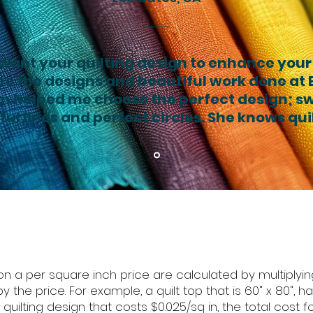
 want your quilting design to enhance your
ee the designs and beautiful work done at El
n helped me choose the perfect design; sw
ul lines and perfect circles. She knows qui
n a per square inch price are calculated by multiplying
y the price. For example, a quilt top that is 60" x 80", 
ilting design that costs $0.025/sq in, the total cost for 