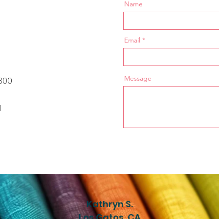
Name
Email
Message
300
1
Kathryn S.
Los Gatos, CA