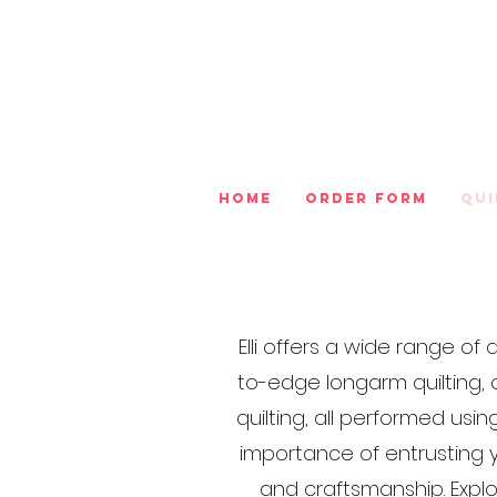
Home
Order Form
Qui
Elli offers a wide range o
to-edge longarm quilting, 
quilting, all performed us
importance of entrusting y
and craftsmanship. Expl