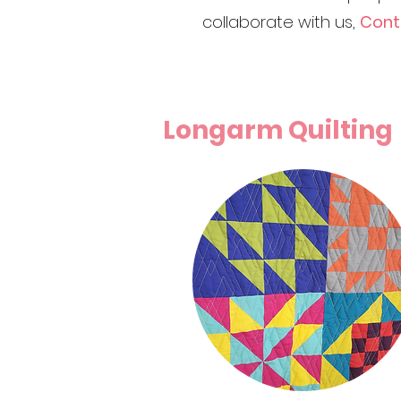
collaborate with us,
Conta
Longarm Quilting