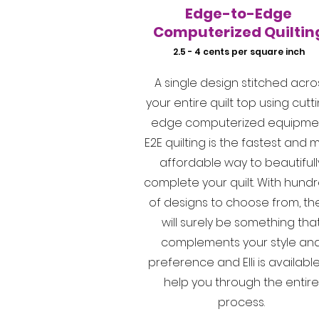
Edge-to-Edge
Computerized Quiltin
2.5 - 4 cents per square inch
A single design stitched acro
your entire quilt top using cutt
edge computerized equipmen
E2E quilting is the fastest and 
affordable way to beautifull
complete your quilt. With hund
of designs to choose from, th
will surely be something tha
complements your style an
preference and Elli is available
help you through the entire
process.