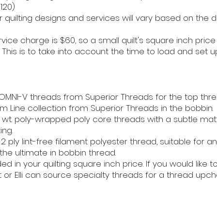
120)
 quilting designs and services will vary based on the d
vice charge is $60, so a small quilt's square inch price
his is to take into account the time to load and set u
d OMNI-V threads from Superior Threads for the top thre
om Line collection from Superior Threads in the bobbin.
wt. poly-wrapped poly core threads with a subtle matt
ing.
 ply lint-free filament polyester thread, suitable for an
 the ultimate in bobbin thread.
d in your quilting square inch price. If you would like 
t or Elli can source specialty threads for a thread upch