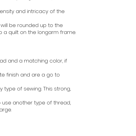
ensity and intricacy of the
 will be rounded up to the
p a quilt on the longarm frame.
ad and a matching color, if
e finish and are a go to
y type of sewing. This strong,
to use another type of thread,
arge.