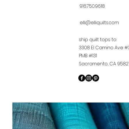
916.750.9618
elli@elliquilts.com
ship quilt tops to:
3308 El Camino Ave #
PMB #131
Sacramento, CA 9582