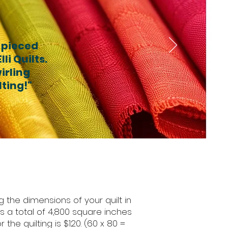
 pieced
li Quilts.
irling
lting!"
 the dimensions of your quilt in
has a total of 4,800 square inches
the quilting is $120. (60 x 80 =