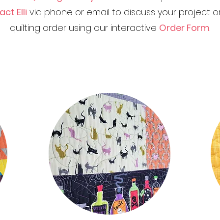
ct Elli
via phone or email to discuss your project
quilting order using our interactive
Order Form
.