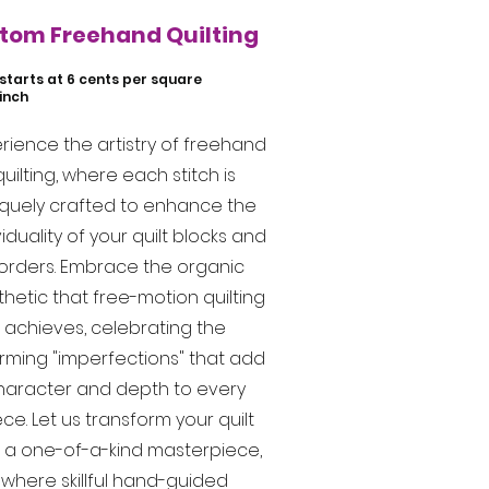
tom Freehand Quilting
starts at 6 cents per square
inch
rience the artistry of freehand
quilting, where each stitch is
iquely crafted to enhance the
viduality of your quilt blocks and
orders. Embrace the organic
hetic that free-motion quilting
achieves, celebrating the
rming "imperfections" that add
haracter and depth to every
ce. Let us transform your quilt
o a one-of-a-kind masterpiece,
where skillful hand-guided