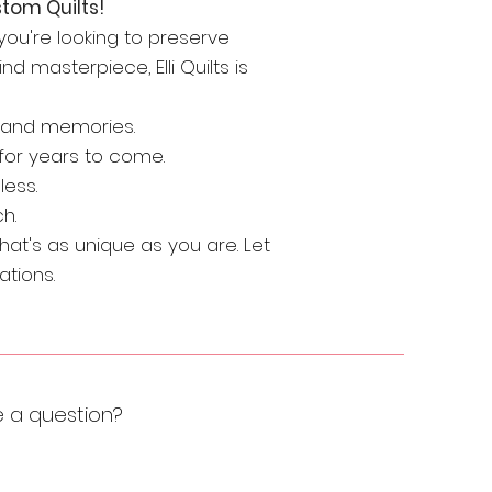
tom Quilts!
r you're looking to preserve
d masterpiece, Elli Quilts is
e and memories.
for years to come.
less.
h.
hat's as unique as you are. Let
ations.
e a question?