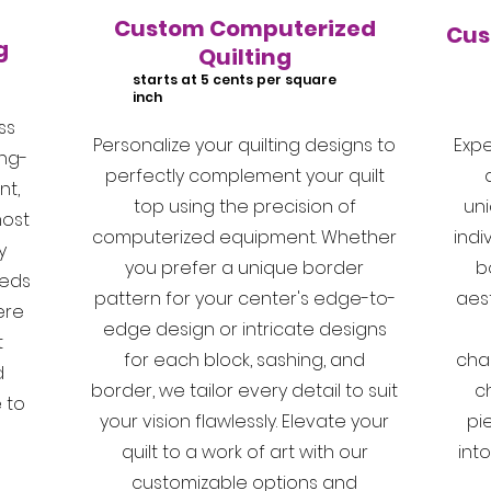
Custom Computerized
Cus
g
Quilting
starts at 5 cents per square
inch
ss
Personalize your quilting designs to
Expe
ing-
perfectly complement your quilt
t,
top using the precision of
un
most
computerized equipment. Whether
indi
y
you prefer a unique border
b
reds
pattern for your center's edge-to-
aest
ere
edge design or intricate designs
t
for each block, sashing, and
cha
d
border, we tailor every detail to suit
c
 to
your vision flawlessly. Elevate your
pie
quilt to a work of art with our
int
customizable options and