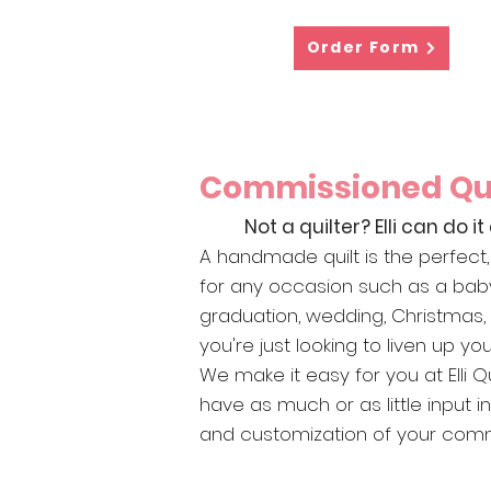
Order Form
Commissioned Qui
Not a quilter? Elli can do it 
A handmade quilt is the perfect, 
for any occasion such as a bab
graduation, wedding, Christmas
you're just looking to liven up y
We make it easy for you at Elli Qu
have as much or as little input i
and customization of your commi