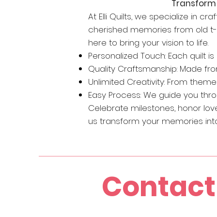
Transform 
At Elli Quilts, we specialize in c
cherished memories from old t-shi
here to bring your vision to life.
Personalized Touch: Each quilt i
Quality Craftsmanship: Made fro
Unlimited Creativity: From themed
Easy Process: We guide you throug
Celebrate milestones, honor love
us transform your memories into 
Contact