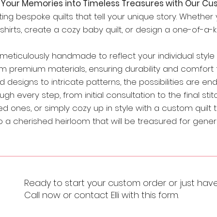
Your Memories into Timeless Treasures with Our Cus
rafting bespoke quilts that tell your unique story. Whethe
rts, create a cozy baby quilt, or design a one-of-a-kin
s meticulously handmade to reflect your individual styl
m premium materials, ensuring durability and comfort 
 designs to intricate patterns, the possibilities are end
h every step, from initial consultation to the final stitc
d ones, or simply cozy up in style with a custom quilt t
a cherished heirloom that will be treasured for gener
Ready to start your custom order or just hav
Call now or contact Elli with this form.