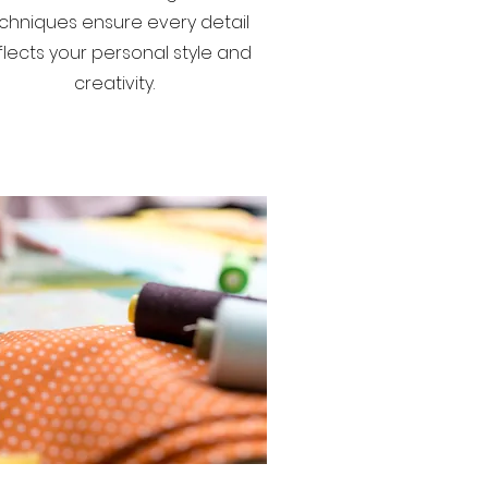
chniques ensure every detail
flects your personal style and
creativity.