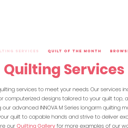
lting Services
Quilt of the Month
Brows
Quilting Services
f quilting services to meet your needs. Our services
or computerized designs tailored to your quilt top,
ing our advanced INNOVA M Series longarm quilting
our quilt to capable hands and strive to deliver e
ore our
Quilting Gallery
for more examples of our wo