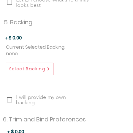
looks best
5. Backing
+ $
0.00
Current Selected Backing:
none
Select Backing
I will provide my own
backing
6. Trim and Bind Preferences
+ $
0.00