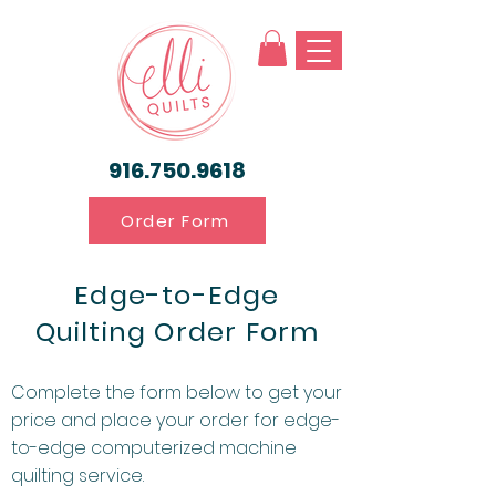
916.750.9618
Order Form
Edge-to-Edge
Quilting Order Form
Complete the form below to get your
price and place your order for edge-
to-edge computerized machine
quilting service.