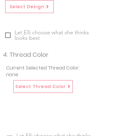
Select Design
Let Elli choose what she thinks
looks best
4. Thread Color
Current Selected Thread Color:
none
Select Thread Color
Let Elli choose what she thinks