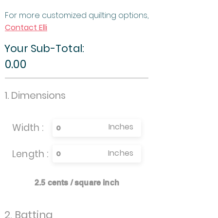
For more customized quilting options,
Contact Elli
Your Sub-Total:
0.00
1. Dimensions
Width :
Inches
Length :
Inches
2.5 cents / square inch
2. Batting