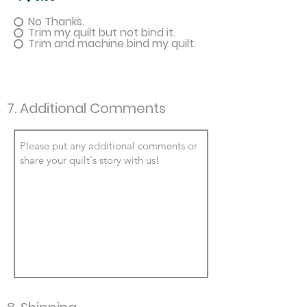
No Thanks.
Trim my quilt but not bind it.
Trim and machine bind my quilt.
7. Additional Comments