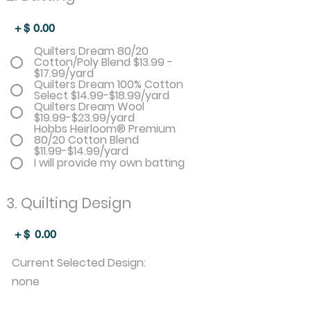
+ $
0.00
Quilters Dream 80/20
Cotton/Poly Blend $13.99 -
$17.99/yard
Quilters Dream 100% Cotton
Select $14.99-$18.99/yard
Quilters Dream Wool
$19.99-$23.99/yard
Hobbs Heirloom® Premium
80/20 Cotton Blend
$11.99-$14.99/yard
I will provide my own batting
3. Quilting Design
+ $
0.00
Current Selected Design:
none