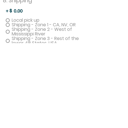
8. Shipping
+ $
0.00
Local pick up
Shipping - Zone 1 - CA, NV, OR
Shipping - Zone 2 - West of
Mississippi River
Shipping - Zone 3 - Rest of the
lower 48 States, USA
Shipping - Anywhere Else - Will
send invoice for real cost
I give permission for photos of my
quilt to be used on social media or
the website.
PROMOTIONAL CODE
Apply
Sub Total
0.00
Sales Tax
0.00