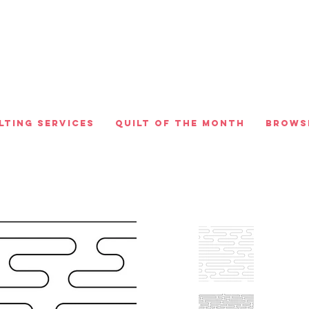
lting Services
Quilt of the Month
Brows