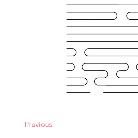
Previous