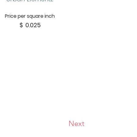
Price per square inch
$
0.025
Next