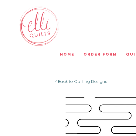
Home
Order Form
Qui
< Back to Quilting Designs