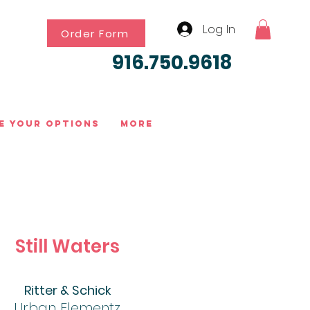
Log In
Order Form
916.750.9618
e Your Options
More
Still Waters
Ritter & Schick
Urban Elementz