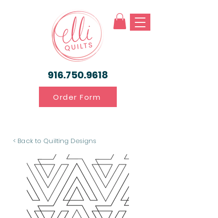
916.750.9618
Order Form
< Back to Quilting Designs