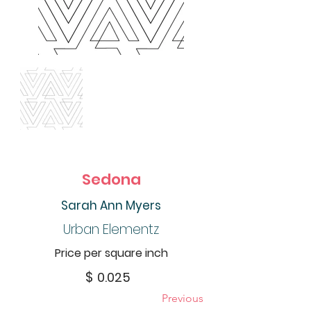
Sedona
Sarah Ann Myers
Urban Elementz
Price per square inch
$
0.025
Previous