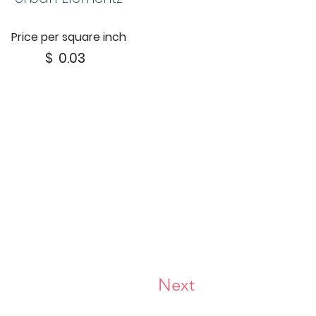
Price per square inch
$
0.03
Next