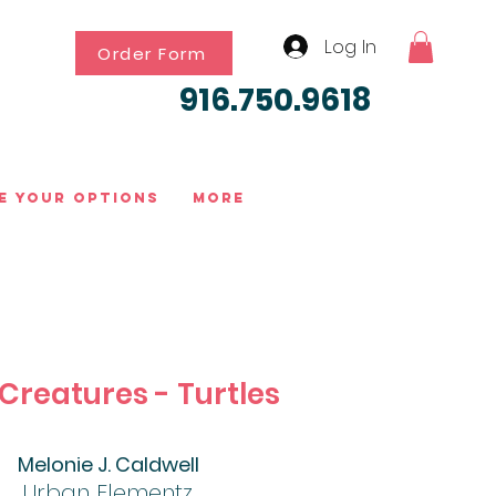
Log In
Order Form
916.750.9618
e Your Options
More
Creatures - Turtles
Melonie J. Caldwell
Urban Elementz