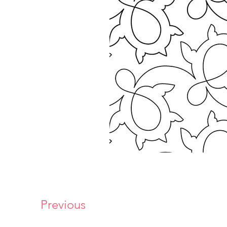
Previous