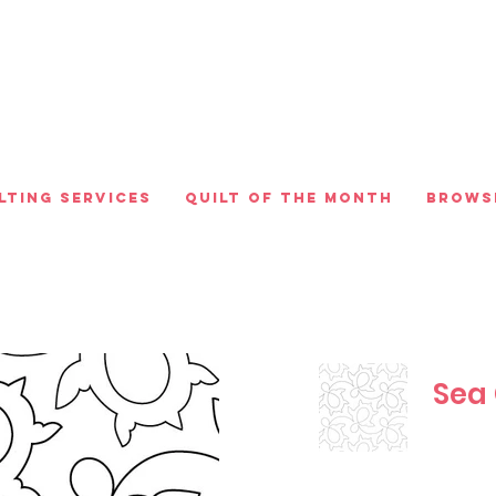
lting Services
Quilt of the Month
Brows
Sea 