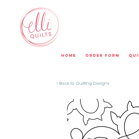
Home
Order Form
Qui
< Back to Quilting Designs