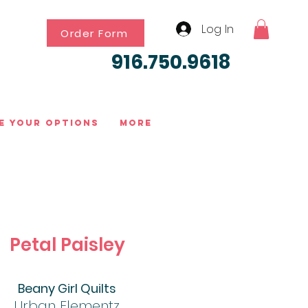
Log In
Order Form
916.750.9618
e Your Options
More
Petal Paisley
Beany Girl Quilts
Urban Elementz