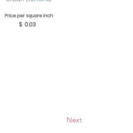
Price per square inch
$
0.03
Next