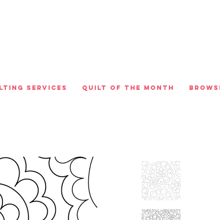
lting Services
Quilt of the Month
Brows