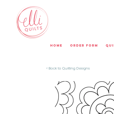
Home
Order Form
Qui
< Back to Quilting Designs