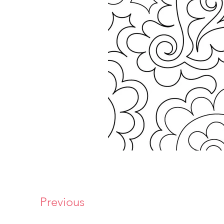
Previous