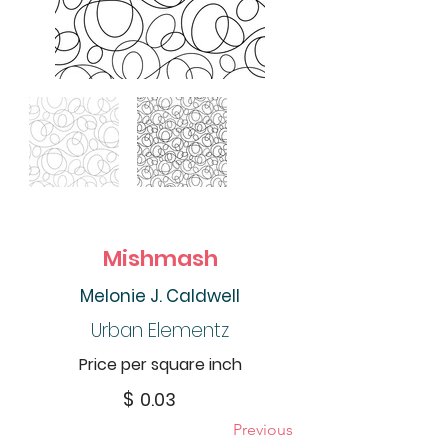
Mishmash
Melonie J. Caldwell
Urban Elementz
Price per square inch
$
0.03
Previous