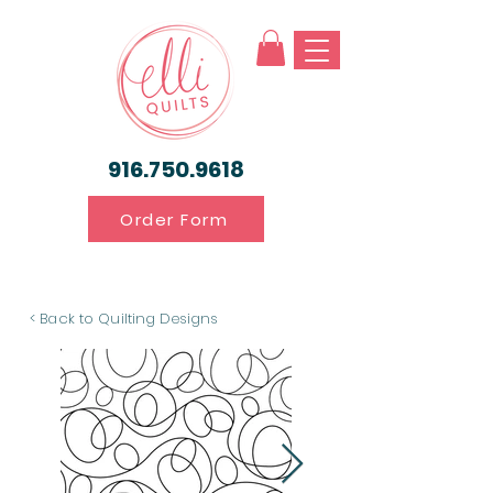
916.750.9618
Order Form
< Back to Quilting Designs