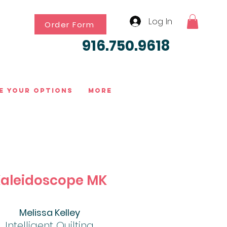
Log In
Order Form
916.750.9618
e Your Options
More
aleidoscope MK
Melissa Kelley
Intelligent Quilting