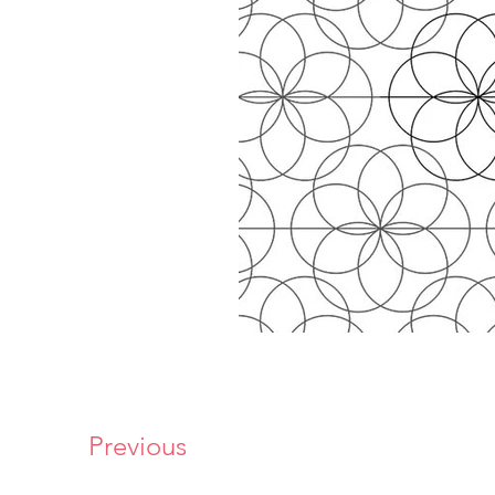
Previous