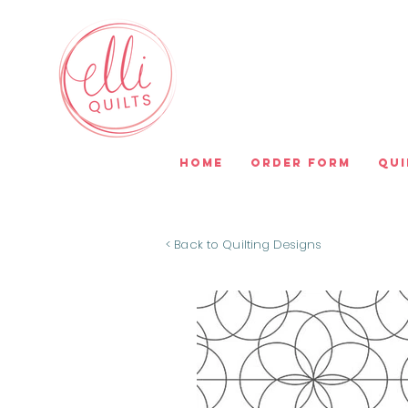
Home
Order Form
Qui
< Back to Quilting Designs