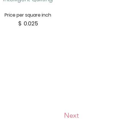
Price per square inch
$
0.025
Next