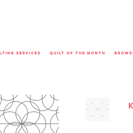
lting Services
Quilt of the Month
Brows
K