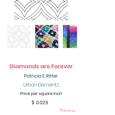
Diamonds are Forever
Patricia E. Ritter
Urban Elementz
Price per square inch
$
0.025
Previous