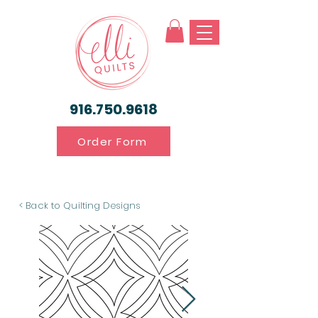
916.750.9618
Order Form
< Back to Quilting Designs