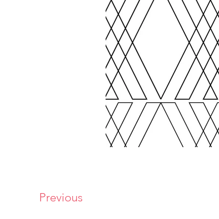
Previous