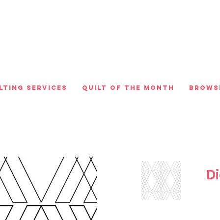
lting Services
Quilt of the Month
Brows
D