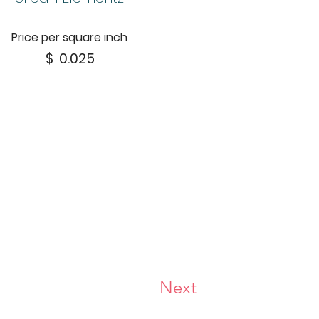
Price per square inch
$
0.025
Next