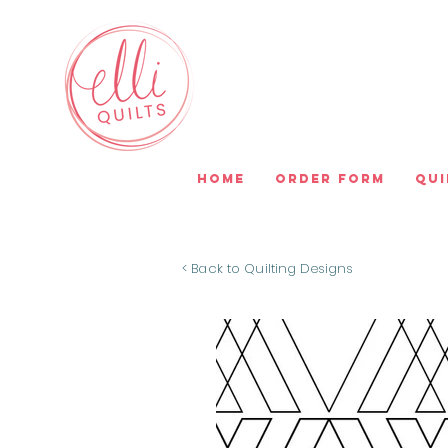
Home
Order Form
Qui
< Back to Quilting Designs