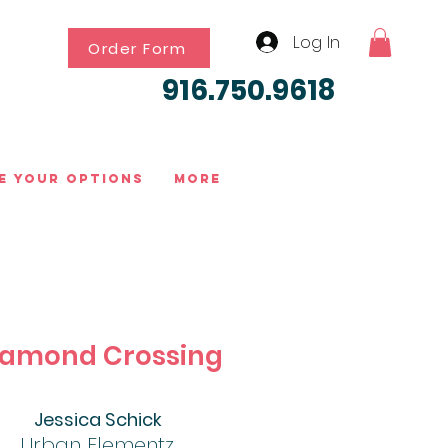
Log In
Order Form
916.750.9618
e Your Options
More
iamond Crossing
Jessica Schick
Urban Elementz