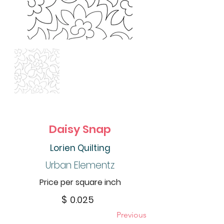
Daisy Snap
Lorien Quilting
Urban Elementz
Price per square inch
$
0.025
Previous