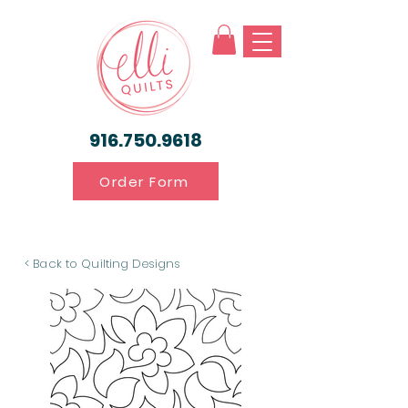
916.750.9618
Order Form
< Back to Quilting Designs