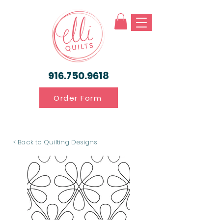
916.750.9618
Order Form
< Back to Quilting Designs