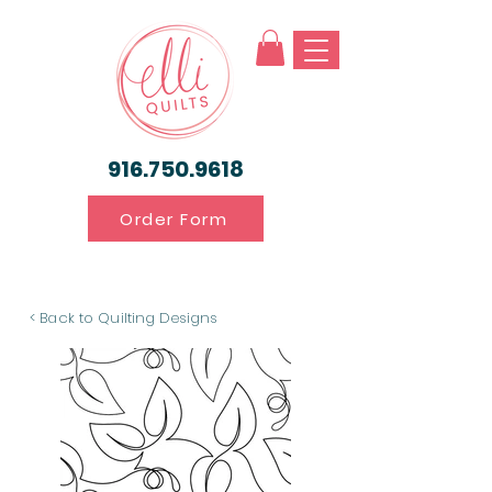
916.750.9618
Order Form
< Back to Quilting Designs