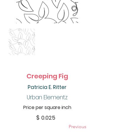
Creeping Fig
Patricia E. Ritter
Urban Elementz
Price per square inch
$
0.025
Previous