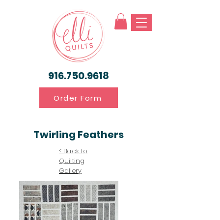
916.750.9618
Order Form
Twirling Feathers
< Back to
Quilting
Gallery