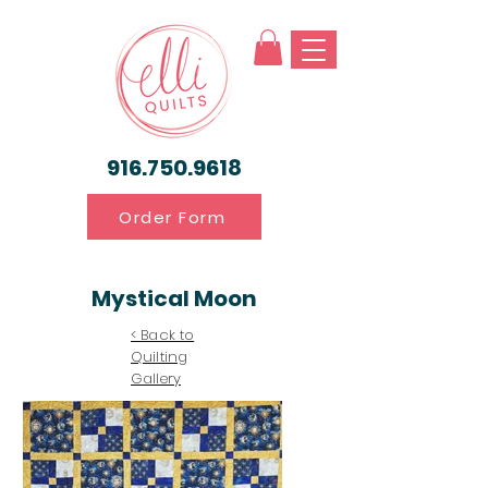
916.750.9618
Order Form
Mystical Moon
< Back to
Quilting
Gallery