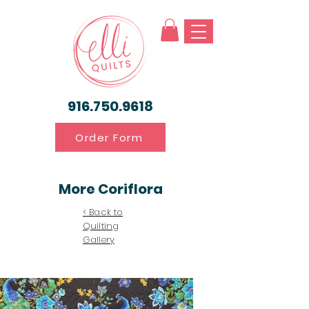
916.750.9618
Order Form
More Coriflora
< Back to
Quilting
Gallery