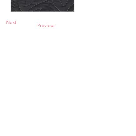
Next
Previous