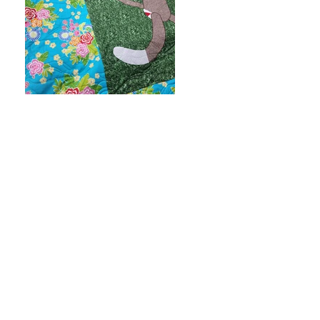
Next
Previous
FAQ
Contact
Subscribe to Updates or email
me
elli@elliquilts.com