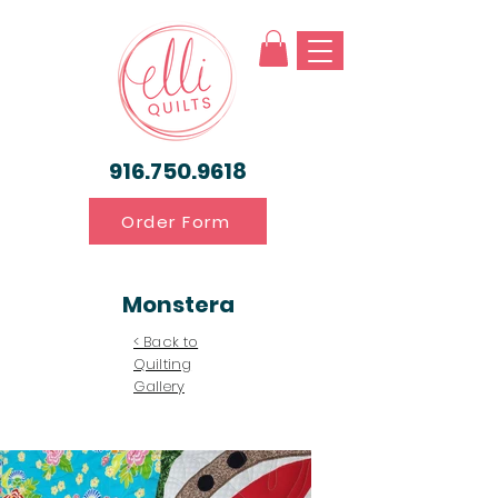
916.750.9618
Order Form
Monstera
< Back to
Quilting
Gallery