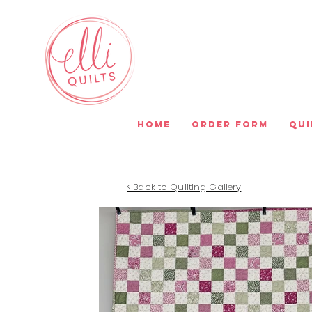
Home
Order Form
Qui
< Back to Quilting Gallery