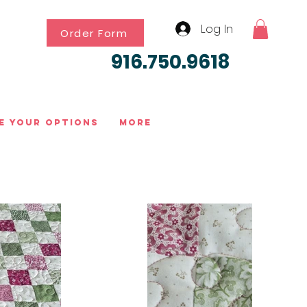
Log In
Order Form
916.750.9618
e Your Options
More