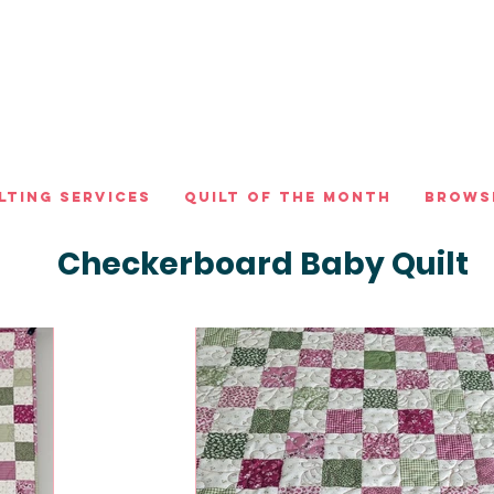
lting Services
Quilt of the Month
Brows
Checkerboard Baby Quilt