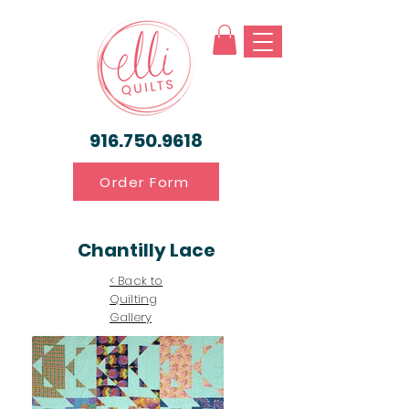
916.750.9618
Order Form
Chantilly Lace
< Back to
Quilting
Gallery