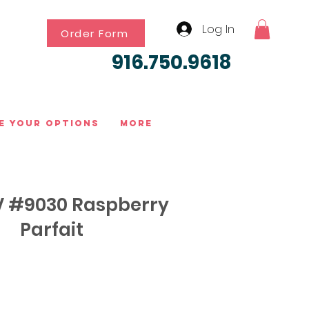
Log In
Order Form
916.750.9618
e Your Options
More
 #9030 Raspberry
Parfait