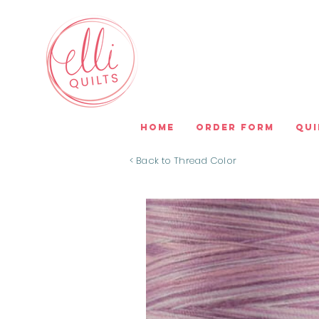
Home
Order Form
Qui
< Back to Thread Color