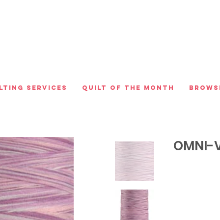
lting Services
Quilt of the Month
Brows
OMNI-V