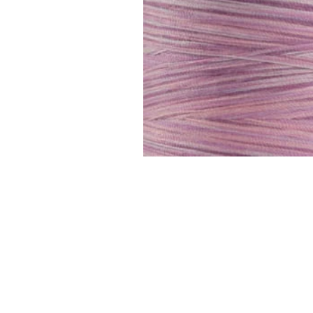
FAQ
Contact