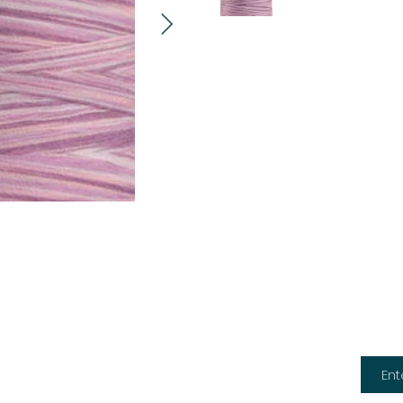
Subsc