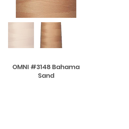
OMNI #3148 Bahama
Sand
FAQ
Contact
Subscribe to Updates or email