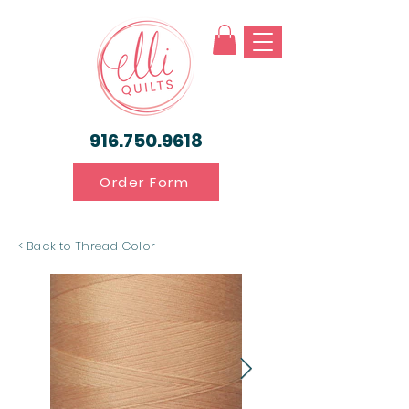
916.750.9618
Order Form
< Back to Thread Color