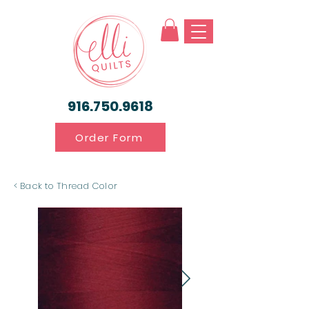
916.750.9618
Order Form
< Back to Thread Color