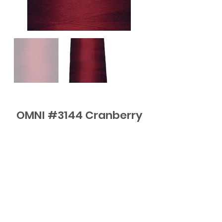
OMNI #3144 Cranberry
FAQ
Contact
Subscribe to Updates or email
me
elli@elliquilts.com