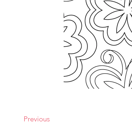
Previous