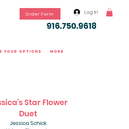
Log In
Order Form
916.750.9618
e Your Options
More
sica's Star Flower
Duet
Jessica Schick