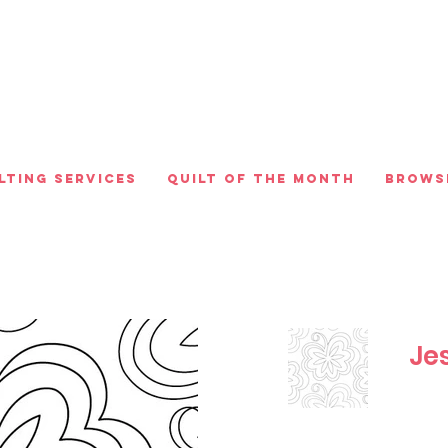
lting Services
Quilt of the Month
Brows
Jes