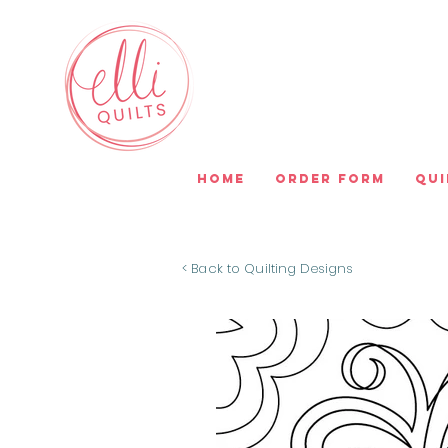
Home
Order Form
Qui
< Back to Quilting Designs