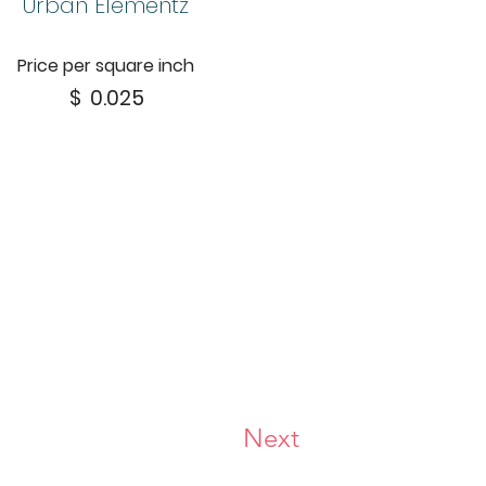
Urban Elementz
Price per square inch
$
0.025
Next