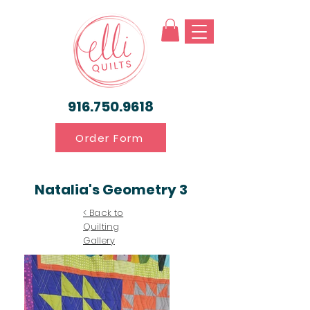
916.750.9618
Order Form
Natalia's Geometry 3
< Back to
Quilting
Gallery