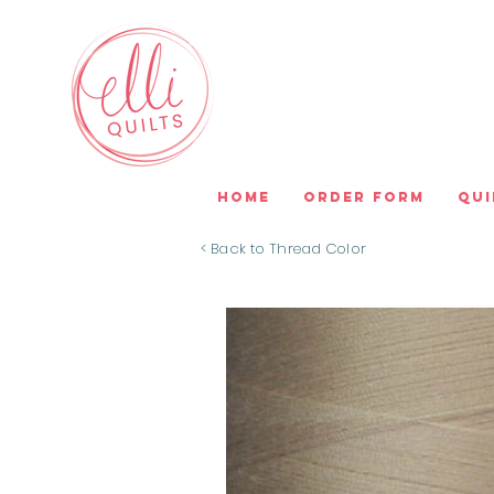
Home
Order Form
Qui
< Back to Thread Color