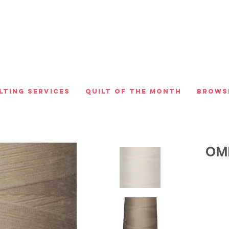
lting Services
Quilt of the Month
Brows
OMN