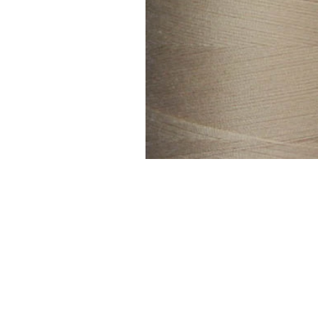
FAQ
Contact