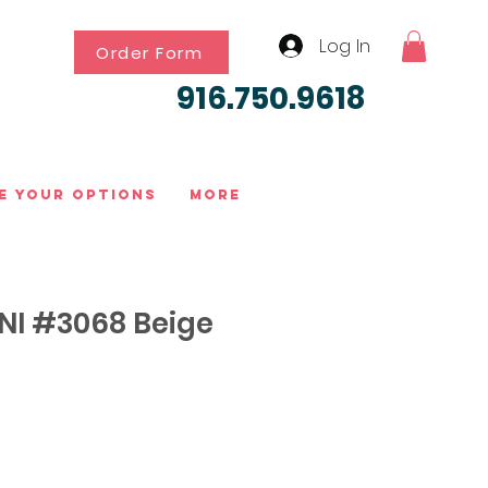
Log In
Order Form
916.750.9618
e Your Options
More
I #3068 Beige