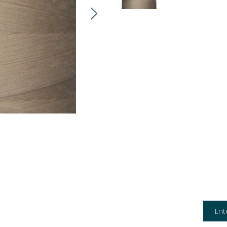
Subsc