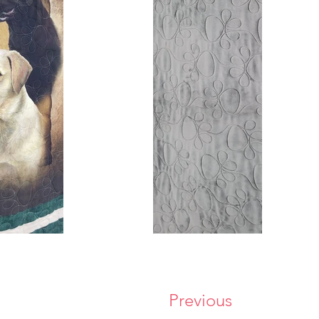
Previous