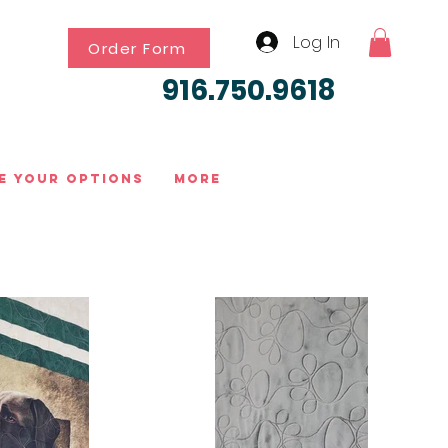
Log In
Order Form
916.750.9618
e Your Options
More