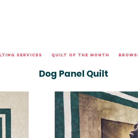
lting Services
Quilt of the Month
Brows
Dog Panel Quilt