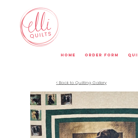
Home
Order Form
Qui
< Back to Quilting Gallery